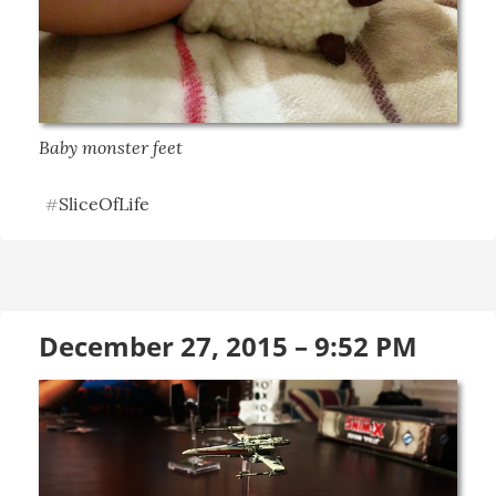
Baby monster feet
SliceOfLife
#
December 27, 2015 – 9:52 PM