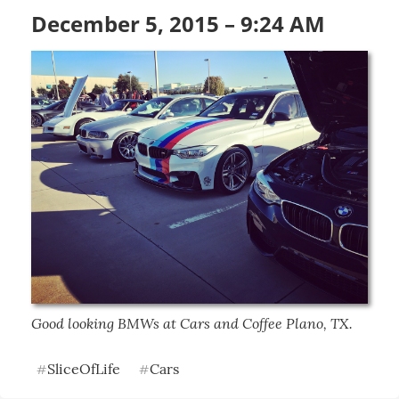
December 5, 2015 – 9:24 AM
Good looking BMWs at Cars and Coffee Plano, TX.
SliceOfLife
Cars
#
#