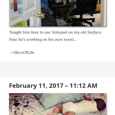
Taught him how to use Notepad on my old Surface. 
Now he's working on his own novel...
SliceOfLife
#
February 11, 2017 – 11:12 AM