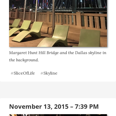
Margaret Hunt Hill Bridge and the Dallas skyline in 
the background.
SliceOfLife
Skyline
#
#
November 13, 2015 – 7:39 PM