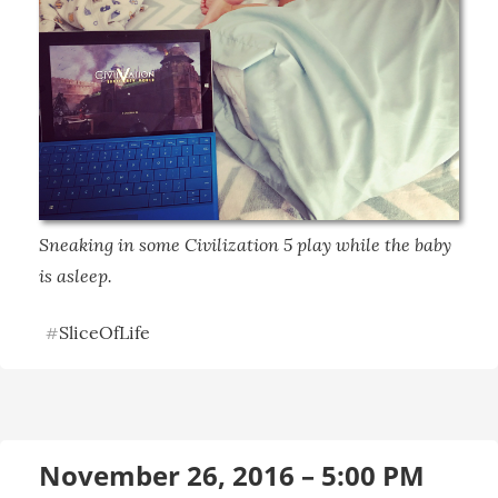
Sneaking in some Civilization 5 play while the baby 
is asleep.
SliceOfLife
#
November 26, 2016 – 5:00 PM