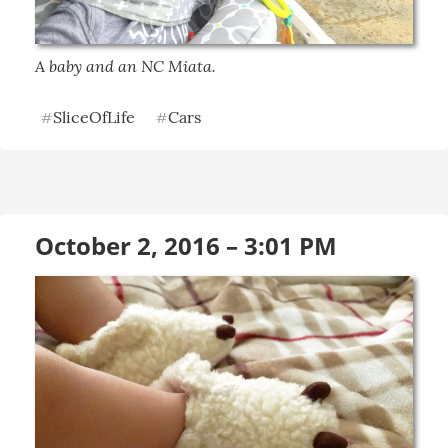
A baby and an NC Miata.
SliceOfLife
Cars
#
#
October 2, 2016 – 3:01 PM