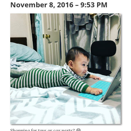
November 8, 2016 – 9:53 PM
Shopping for toys or car parts?
 😄