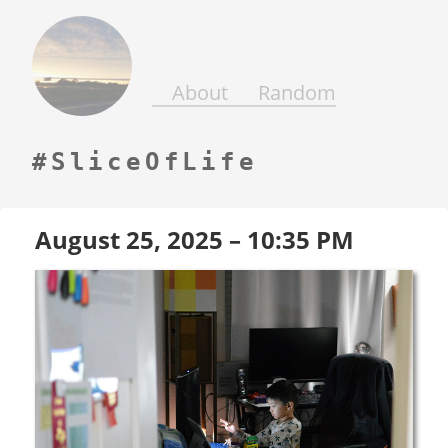
Days
Gone
By
About
Random
SliceOfLife
August 25, 2025 – 10:35 PM