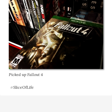
Picked up Fallout 4
SliceOfLife
#