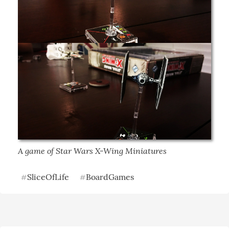
A game of Star Wars X-Wing Miniatures
SliceOfLife
BoardGames
#
#