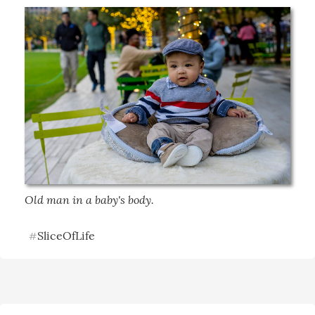
Old man in a baby's body.
SliceOfLife
#