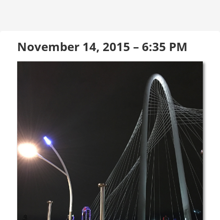
November 14, 2015 – 6:35 PM