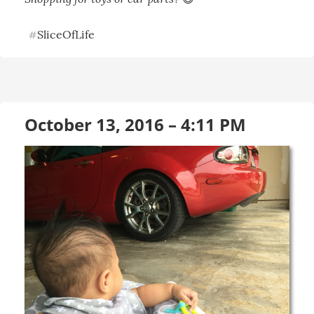
SliceOfLife
#
October 13, 2016 – 4:11 PM